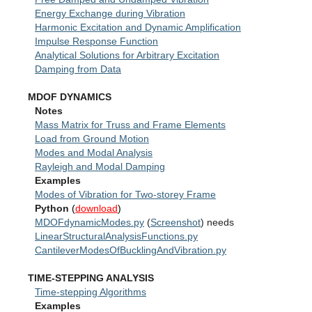
Reliability
Energy Exchange during Vibration
Harmonic Excitation and Dynamic Amplification
Lectures
Impulse Response Function
Analytical Solutions for Arbitrary Excitation
Damping from Data
MDOF DYNAMICS
Notes
Mass Matrix for Truss and Frame Elements
Load from Ground Motion
Modes and Modal Analysis
Rayleigh and Modal Damping
Examples
Modes of Vibration for Two-storey Frame
Python
(
download
)
MDOFdynamicModes.py
(
Screenshot
) needs
LinearStructuralAnalysisFunctions.py
CantileverModesOfBucklingAndVibration.py
TIME-STEPPING ANALYSIS
Time-stepping Algorithms
Examples