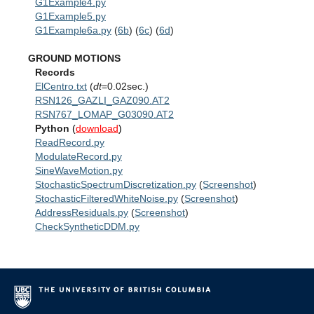
G1Example4.py
G1Example5.py
G1Example6a.py
(
6b
) (
6c
) (
6d
)
GROUND MOTIONS
Records
ElCentro.txt
(
dt
=0.02sec.)
RSN126_GAZLI_GAZ090.AT2
RSN767_LOMAP_G03090.AT2
Python
(
download
)
ReadRecord.py
ModulateRecord.py
SineWaveMotion.py
StochasticSpectrumDiscretization.py
(
Screenshot
)
StochasticFilteredWhiteNoise.py
(
Screenshot
)
AddressResiduals.py
(
Screenshot
)
CheckSyntheticDDM.py