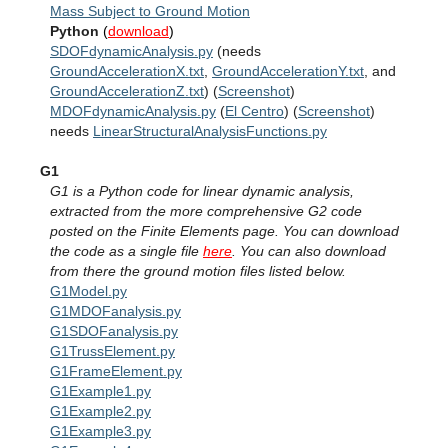
Mass Subject to Ground Motion
Python
(
download
)
SDOFdynamicAnalysis.py
(needs
GroundAccelerationX.txt
,
GroundAccelerationY.txt
, and
GroundAccelerationZ.txt
) (
Screenshot
)
MDOFdynamicAnalysis.py
(
El Centro
) (
Screenshot
)
needs
LinearStructuralAnalysisFunctions.py
G1
G1 is a Python code for linear dynamic analysis,
extracted from the more comprehensive G2 code
posted on the Finite Elements page. You can download
the code as a single file
here
. You can also download
from there the ground motion files listed below.
G1Model.py
G1MDOFanalysis.py
G1SDOFanalysis.py
G1TrussElement.py
G1FrameElement.py
G1Example1.py
G1Example2.py
G1Example3.py