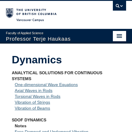
Vancouver campus
Faculty of Applied Science
Professor Terje Haukaas
Home
Dynamics
Basics
ANALYTICAL SOLUTIONS FOR CONTINUOUS
Mechanics
SYSTEMS
One-dimensional Wave Equations
Finite Elements
Axial Waves in Rods
Torsional Waves in Rods
Dynamics
Vibration of Strings
Vibration of Beams
Sensitivity
SDOF DYNAMICS
Optimization
Notes
Free Damped and Undamped Vibration